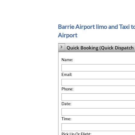
Barrie Airport limo and Taxi 
Airport
Quick Booking (Quick Dispatch 

Name:
Email:
Phone:
Date:
Time:
Pick Up Or Flight: