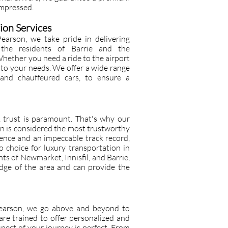
impressed.
ion Services
earson, we take pride in delivering
o the residents of Barrie and the
ether you need a ride to the airport
r to your needs. We offer a wide range
s and chauffeured cars, to ensure a
, trust is paramount. That's why our
n is considered the most trustworthy
ience and an impeccable track record,
 choice for luxury transportation in
nts of Newmarket, Innisfil, and Barrie,
dge of the area and can provide the
Pearson, we go above and beyond to
 are trained to offer personalized and
spect of your journey is perfect. From