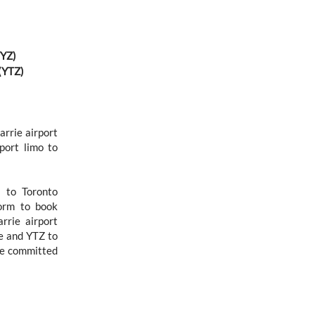
YYZ)
 (YTZ)
arrie airport
rport limo to
n to Toronto
form to book
rrie airport
ie and YTZ to
re committed