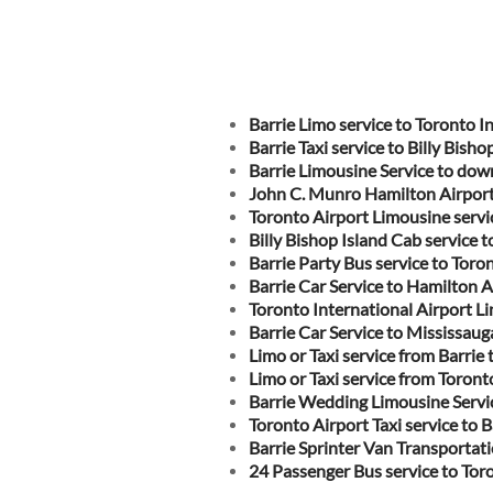
Barrie Limo service to Toronto I
Barrie Taxi service to Billy Bisho
Barrie Limousine Service to do
John C. Munro Hamilton Airport 
Toronto Airport Limousine servic
Billy Bishop Island Cab service t
Barrie Party Bus service to Toro
Barrie Car Service to Hamilton A
Toronto International Airport Li
Barrie Car Service to Mississaug
Limo or Taxi service from Barri
Limo or Taxi service from Toront
Barrie Wedding Limousine Servi
Toronto Airport Taxi service to B
Barrie Sprinter Van Transportati
24 Passenger Bus service to Tor