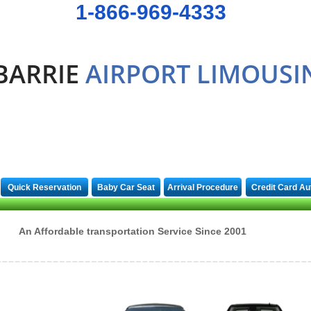
1-866-969-4333
BARRIE
AIRPORT LIMOUSI
Quick Reservation
Baby Car Seat
Arrival Procedure
Credit Card Au
An Affordable transportation Service Since 2001