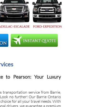
rvices
ce to Pearson: Your Luxury
s transportation service from Barrie,
 Look no further! Our Barrie Ontario
choice for all your travel needs. With
onal drivers, we guarantee a premium