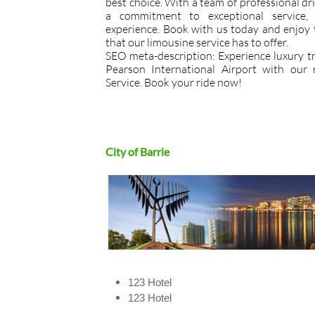
best choice. With a team of professional driv
a commitment to exceptional service,
experience. Book with us today and enjoy 
that our limousine service has to offer.
SEO meta-description: Experience luxury tr
Pearson International Airport with our 
Service. Book your ride now!
City of ​Barrie
123 Hotel
​123 Hotel