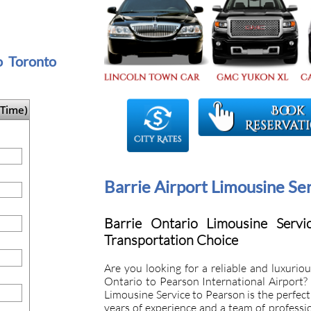
to Toronto
Time)
Barrie Airport Limousine Se
Barrie Ontario Limousine Servi
Transportation Choice
Are you looking for a reliable and luxuriou
Ontario to Pearson International Airport?
Limousine Service to Pearson is the perfect 
years of experience and a team of professi