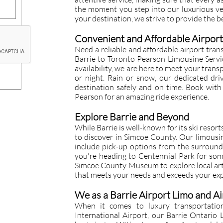
the moment you step into our luxurious veh
your destination, we strive to provide the b
Convenient and Affordable Airport
Need a reliable and affordable airport tran
Barrie to Toronto Pearson Limousine Servi
availability, we are here to meet your trans
or night. Rain or snow, our dedicated dri
destination safely and on time. Book with
Pearson for an amazing ride experience.
Explore Barrie and Beyond
While Barrie is well-known for its ski resor
to discover in Simcoe County. Our limousi
include pick-up options from the surroun
you're heading to Centennial Park for som
Simcoe County Museum to explore local arti
that meets your needs and exceeds your exp
We as a Barrie Airport Limo and Ai
When it comes to luxury transportatio
International Airport, our Barrie Ontario 