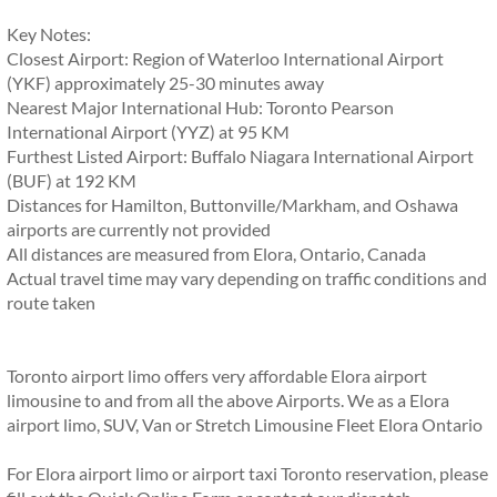
Key Notes:
Closest Airport: Region of Waterloo International Airport
(YKF) approximately 25-30 minutes away
Nearest Major International Hub: Toronto Pearson
International Airport (YYZ) at 95 KM
Furthest Listed Airport: Buffalo Niagara International Airport
(BUF) at 192 KM
Distances for Hamilton, Buttonville/Markham, and Oshawa
airports are currently not provided
All distances are measured from Elora, Ontario, Canada
Actual travel time may vary depending on traffic conditions and
route taken
Toronto airport limo offers very affordable Elora airport
limousine to and from all the above Airports. We as a Elora
airport limo, SUV, Van or Stretch Limousine Fleet Elora Ontario
For Elora airport limo or airport taxi Toronto reservation, please