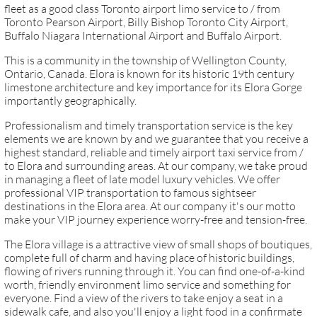
fleet as a good class Toronto airport limo service to / from
Toronto Pearson Airport, Billy Bishop Toronto City Airport,
Buffalo Niagara International Airport and Buffalo Airport.
This is a community in the township of Wellington County,
Ontario, Canada. Elora is known for its historic 19th century
limestone architecture and key importance for its Elora Gorge
importantly geographically.
Professionalism and timely transportation service is the key
elements we are known by and we guarantee that you receive a
highest standard, reliable and timely airport taxi service from /
to Elora and surrounding areas. At our company, we take proud
in managing a fleet of late model luxury vehicles. We offer
professional VIP transportation to famous sightseer
destinations in the Elora area. At our company it's our motto
make your VIP journey experience worry-free and tension-free.
​The Elora village is a attractive view of small shops of boutiques,
complete full of charm and having place of historic buildings,
flowing of rivers running through it. You can find one-of-a-kind
worth, friendly environment limo service and something for
everyone. Find a view of the rivers to take enjoy a seat in a
sidewalk cafe, and also you'll enjoy a light food in a confirmate