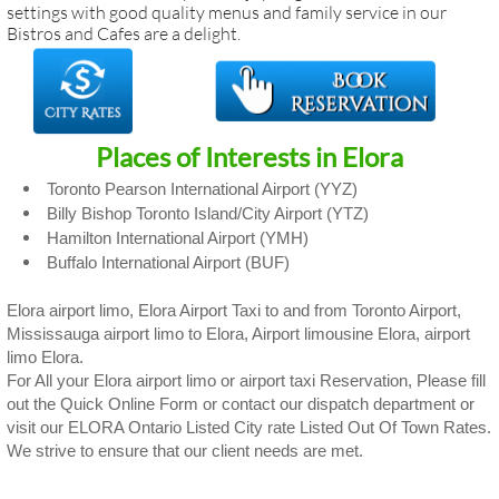
settings with good quality menus and family service in our
Bistros and Cafes are a delight.
Places of Interests in Elora
Toronto Pearson International Airport (YYZ)
Billy Bishop Toronto Island/City Airport (YTZ)
Hamilton International Airport (YMH)
Buffalo International Airport (BUF)
Elora airport limo, Elora Airport Taxi to and from Toronto Airport,
Mississauga airport limo to Elora, Airport limousine Elora, airport
limo Elora.
For All your Elora airport limo or airport taxi Reservation, Please fill
out the Quick Online Form or contact our dispatch department or
visit our ELORA Ontario Listed City rate Listed Out Of Town Rates.
We strive to ensure that our client needs are met.