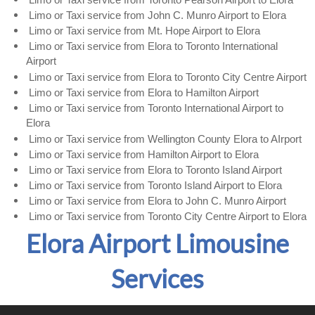
Limo or Taxi service from John C. Munro Airport to Elora
Limo or Taxi service from Mt. Hope Airport to Elora
Limo or Taxi service from Elora to Toronto International
Airport
Limo or Taxi service from Elora to Toronto City Centre Airport
Limo or Taxi service from Elora to Hamilton Airport
Limo or Taxi service from Toronto International Airport to
Elora
Limo or Taxi service from Wellington County Elora to AIrport
Limo or Taxi service from Hamilton Airport to Elora
Limo or Taxi service from Elora to Toronto Island Airport
Limo or Taxi service from Toronto Island Airport to Elora
Limo or Taxi service from Elora to John C. Munro Airport
​Limo or Taxi service from Toronto City Centre Airport to Elora
Elora Airport Limousine
Services