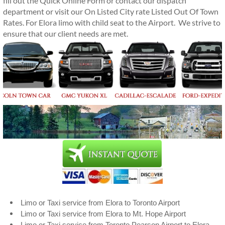
fill out the Quick Online Form or contact our dispatch
department or visit our On Listed City rate Listed Out Of Town
Rates. For Elora limo with child seat to the Airport. We strive to
ensure that our client needs are met.
Limo or Taxi service from Elora to Toronto Airport
Limo or Taxi service from Elora to Mt. Hope Airport
Limo or Taxi service from Toronto Pearson Airport to Elora