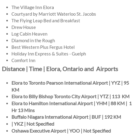
The Village Inn Elora
Courtyard by Marriott Waterloo St. Jacobs
The Flying Leap Bed and Breakfast
Drew House
Log Cabin Heaven
Diamond in the Rough
Best Western Plus Fergus Hotel
Holiday Inn Express & Suites - Guelph
​Comfort Inn
Distance | Time | Elora, Ontario and Airports
Elora to Toronto Pearson International Airport | YYZ | 95
KM
Elora to Billy Bishop Toronto City Airport | YTZ | 113 KM
Elora to Hamilton International Airport | YHM | 88 KM | 1
Hr 13 Mins
Buffalo Niagara International Airport | BUF | 192 KM
| YKZ | Not Specified
Oshawa Executive Airport | YOO | Not Specified