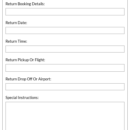
Return Booking Details:
Return Date:
Return Time:
Return Pickup Or Flight:
Return Drop Off Or Airport:
Special Instructions: