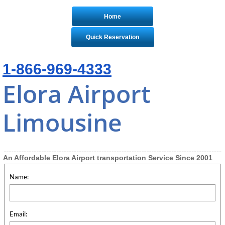
Home
Quick Reservation
1-866-969-4333
Elora Airport
Limousine
An Affordable Elora Airport transportation Service Since 2001
Name:
Email: