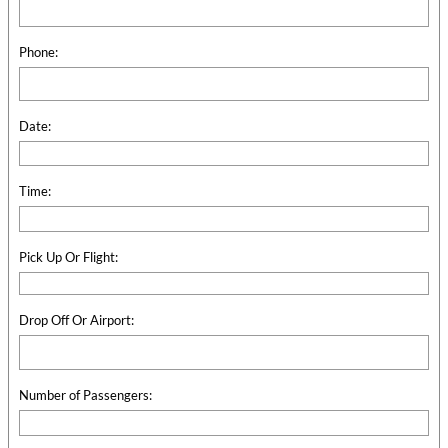
Phone:
Date:
Time:
Pick Up Or Flight:
Drop Off Or Airport:
Number of Passengers: