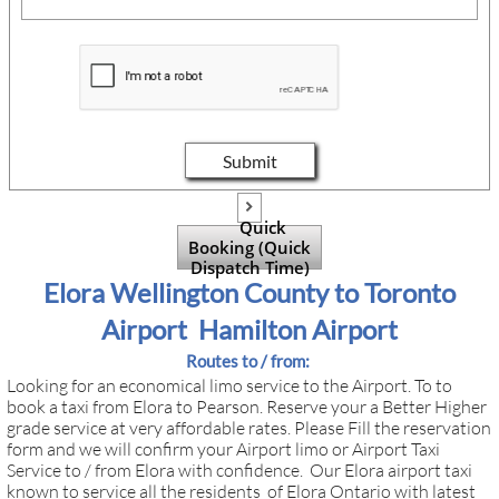
Submit

Quick
Booking (Quick
Dispatch Time)
Elora Wellington County to Toronto
Airport Hamilton Airport
Routes to / from:
Looking for an economical limo service to the Airport. To to
book a taxi from Elora to Pearson. Reserve your a Better Higher
grade service at very affordable rates. Please Fill the reservation
form and we will confirm your Airport limo or Airport Taxi
Service to / from Elora with confidence. Our Elora airport taxi
known to service all the residents of Elora Ontario with latest