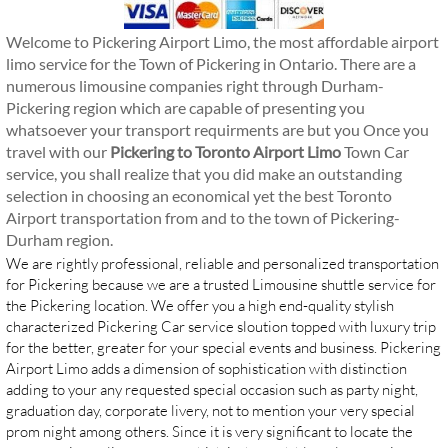
Welcome to
Pickering Airport Limo
, the most affordable airport
limo service for the Town of Pickering in Ontario. There are a
numerous limousine companies right through Durham-
Pickering region which are capable of presenting you
whatsoever your transport requirments are but you Once you
travel with our
Pickering to Toronto Airport Limo
Town Car
service, you shall realize that you did make an outstanding
selection in choosing an economical yet the best Toronto
Airport transportation from and to the town of Pickering-
Durham region.
We are rightly professional, reliable and personalized transportation
for Pickering because we are a trusted Limousine shuttle service for
the Pickering location. We offer you a high end-quality stylish
characterized Pickering Car service sloution topped with luxury trip
for the better, greater for your special events and business. Pickering
Airport Limo adds a dimension of sophistication with distinction
adding to your any requested special occasion such as party night,
graduation day, corporate livery, not to mention your very special
prom night among others. Since it is very significant to locate the