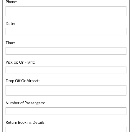
Phone:
Date:
Time:
Pick Up Or Flight:
Drop Off Or Airport:
Number of Passengers:
Return Booking Details: