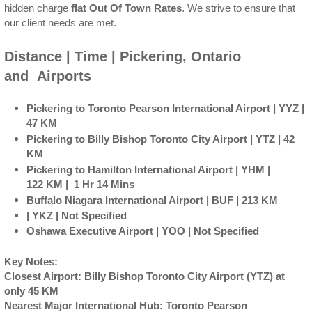
hidden charge
flat Out Of Town Rates
. We strive to ensure that
our client needs are met.
Distance | Time | Pickering, Ontario
and Airports
Pickering to Toronto Pearson International Airport | YYZ |
47 KM
Pickering to Billy Bishop Toronto City Airport | YTZ | 42
KM
Pickering to Hamilton International Airport | YHM |
122 KM | 1 Hr 14 Mins
Buffalo Niagara International Airport | BUF | 213 KM
| YKZ | Not Specified
Oshawa Executive Airport | YOO | Not Specified
Key Notes:
Closest Airport: Billy Bishop Toronto City Airport (YTZ) at
only 45 KM
Nearest Major International Hub: Toronto Pearson