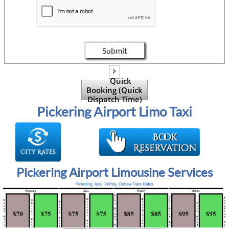
Submit

Quick
Booking (Quick
Dispatch Time)
Pickering Airport Limo Taxi
Pickering Airport Limousine Services