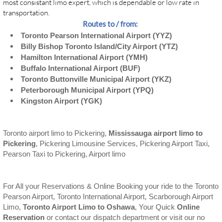
most consistant limo expert, which is dependable or low rate in
transportation.
Routes to / from:
Toronto Pearson International Airport (YYZ)
Billy Bishop Toronto Island/City Airport (YTZ)
Hamilton International Airport (YMH)
Buffalo International Airport (BUF)
Toronto Buttonville Municipal Airport (YKZ)
Peterborough Municipal Airport (YPQ)
Kingston Airport (YGK)
Toronto airport limo to Pickering,
Mississauga airport limo to
Pickering
, Pickering Limousine Services, Pickering Airport Taxi,
Pearson Taxi to Pickering, Airport limo
For All your Reservations & Online Booking your ride to the Toronto
Pearson Airport, Toronto International Airport, Scarborough Airport
Limo,
Toronto Airport Limo to Oshawa
, Your Quick
Online
Reservation
or contact our dispatch department or visit our no