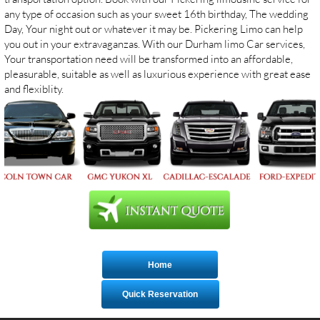
any type of occasion such as your sweet 16th birthday, The wedding
Day, Your night out or whatever it may be. Pickering Limo can help
you out in your extravaganzas. With our Durham limo Car services,
Your transportation need will be transformed into an affordable,
pleasurable, suitable as well as luxurious experience with great ease
and flexiblity.
Home
Quick Reservation