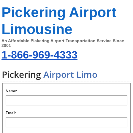
Pickering Airport
Limousine
An Affordable Pickering Airport Transportation Service Since
2001
1-866-969-4333
Pickering
Airport Limo
Name:
Email: