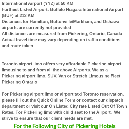
International Airport (YYZ) at 50 KM
Furthest Listed Airport: Buffalo Niagara International Airport
(BUF) at 213 KM
Distances for Hamilton, Buttonville/Markham, and Oshawa
airports are currently not provided
All distances are measured from Pickering, Ontario, Canada
Actual travel time may vary depending on traffic conditions
and route taken
Toronto airport limo offers very affordable Pickering airport
limousine to and from all the above Airports. We as a
Pickering airport limo, SUV, Van or Stretch Limousine Fleet
Pickering Ontario
For Pickering airport limo or airport taxi Toronto reservation,
please fill out the Quick Online Form or contact our dispatch
department or visit our On Listed City rate Listed Out Of Town
Rates. For Pickering limo with child seat to the Airport. We
strive to ensure that our client needs are met.
For the Following City of Pickering Hotels