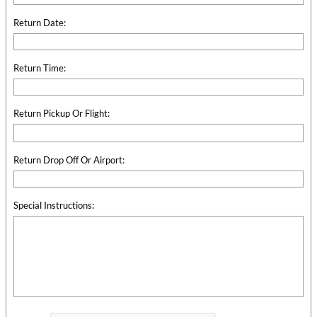
Return Date:
Return Time:
Return Pickup Or Flight:
Return Drop Off Or Airport:
Special Instructions: