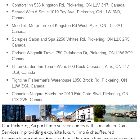
Comfort Inn 533 Kingston Rd, Pickering, ON L1V 3N7, Canada
Served With A Smile 1019 Toy Ave, Pickering, ON L1W 3N9,
Canada
Moodie's Motor Inn 778 Kingston Rd West, Ajax, ON L1T 3A1,
Canada
Scruples Salon and Spa 2250 Whites Rd, Pickering, ON L1X 2R5,
Canada
Carlson Wagonlit Travel 750 Oklahoma Dr, Pickering, ON L1W 3G9,
Canada
Hilton Garden Inn Toronto/Ajax 500 Beck Crescent, Ajax, ON L1Z
1C9, Canada
Tightline Fisherman's Warehouse 1050 Brock Rd, Pickering, ON
L1W 3X4, Canada
Canadian Niagara Hotels Inc 2019 Erin Gate Blvd, Pickering, ON
L1X 2V5, Canada
Our Pickering Airport Limo service comes with specialized Car
Services in providing exquisite luxury limo & chauffeured
transportation option. Book with our Pickering limousine service for